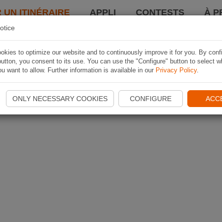
 UN ITINÉRAIRE
APPLI
CONTESTS
À P
otice
kies to optimize our website and to continuously improve it for you. By conf
utton, you consent to its use. You can use the "Configure" button to select w
u want to allow. Further information is available in our
Privacy Policy
.
ONLY NECESSARY COOKIES
CONFIGURE
ACC