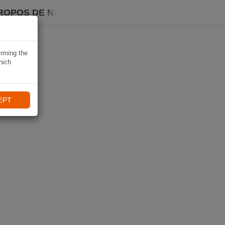
ROPOS DE NAVIKI
irming the
hich
EPT