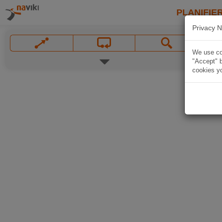
PLANIFIER
Privacy N
We use coo
"Accept" b
cookies yo