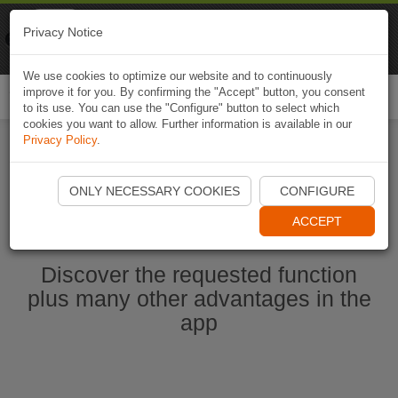
Naviki
Privacy Notice
Go to app
Bicycle navigation
We use cookies to optimize our website and to continuously
improve it for you. By confirming the "Accept" button, you consent
Togg
to its use. You can use the "Configure" button to select which
navi
cookies you want to allow. Further information is available in our
Privacy Policy
.
Start Naviki App
ONLY NECESSARY COOKIES
CONFIGURE
ACCEPT
Discover the requested function
plus many other advantages in the
app