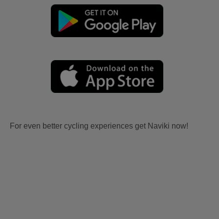
For even better cycling experiences get Naviki now!