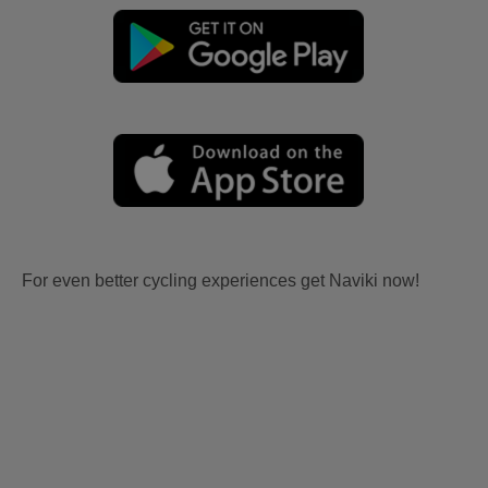
For even better cycling experiences get Naviki now!