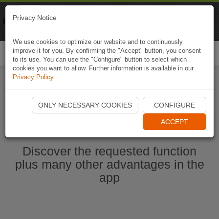
Naviki
Privacy Notice
Go to app
Bicycle navigation
We use cookies to optimize our website and to continuously
improve it for you. By confirming the "Accept" button, you consent
Togg
to its use. You can use the "Configure" button to select which
navi
cookies you want to allow. Further information is available in our
Privacy Policy
.
Start Naviki App
ONLY NECESSARY COOKIES
CONFIGURE
ACCEPT
Discover the requested function
plus many other advantages in the
app