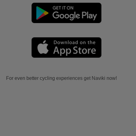
For even better cycling experiences get Naviki now!