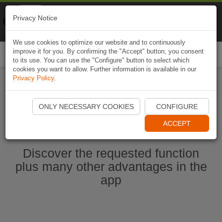
Naviki
Privacy Notice
Go to app
Bicycle navigation
We use cookies to optimize our website and to continuously
improve it for you. By confirming the "Accept" button, you consent
Togg
to its use. You can use the "Configure" button to select which
navi
cookies you want to allow. Further information is available in our
Privacy Policy
.
Start Naviki App
ONLY NECESSARY COOKIES
CONFIGURE
ACCEPT
Discover the requested function
plus many other advantages in the
app