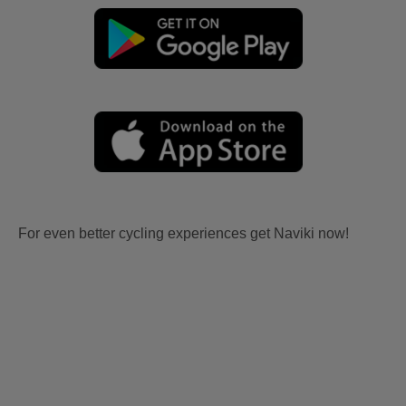
For even better cycling experiences get Naviki now!