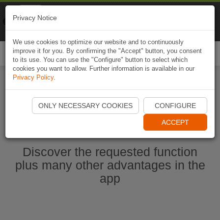
Naviki
Privacy Notice
Go to app
Bicycle navigation
We use cookies to optimize our website and to continuously
improve it for you. By confirming the "Accept" button, you consent
Togg
to its use. You can use the "Configure" button to select which
navi
cookies you want to allow. Further information is available in our
Privacy Policy
.
Start Naviki App
ONLY NECESSARY COOKIES
CONFIGURE
ACCEPT
Discover the requested function
plus many other advantages in the
app