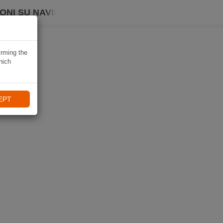
ONI SU NAVIKI
irming the
hich
EPT