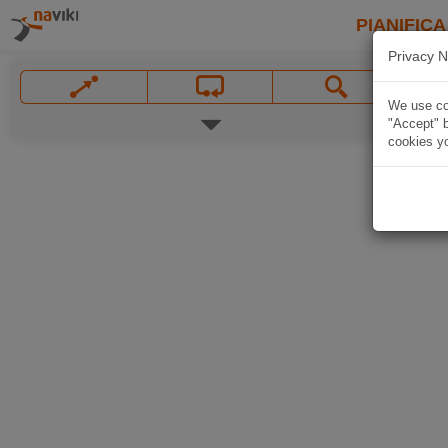
PIANIFICA
Privacy N
We use coo
"Accept" b
cookies yo