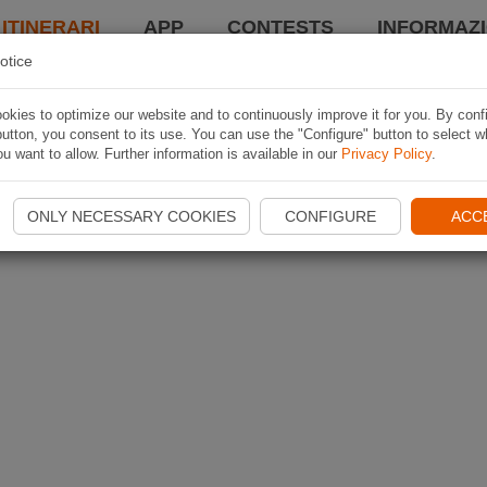
 ITINERARI
APP
CONTESTS
INFORMAZI
otice
kies to optimize our website and to continuously improve it for you. By conf
utton, you consent to its use. You can use the "Configure" button to select w
u want to allow. Further information is available in our
Privacy Policy
.
ONLY NECESSARY COOKIES
CONFIGURE
ACC