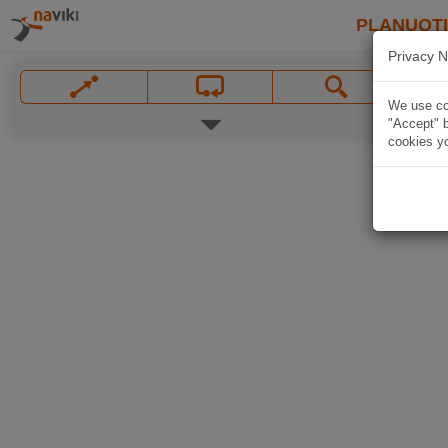
PLANUOT
Privacy N
We use coo
"Accept" b
cookies yo