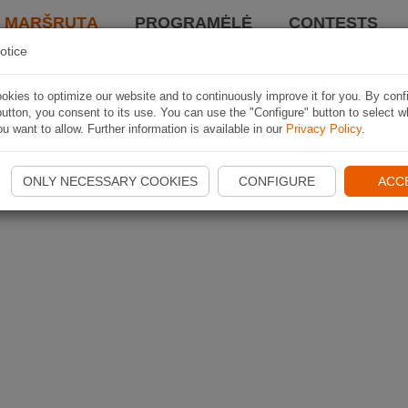
I MARŠRUTĄ
PROGRAMĖLĖ
CONTESTS
otice
kies to optimize our website and to continuously improve it for you. By conf
utton, you consent to its use. You can use the "Configure" button to select w
u want to allow. Further information is available in our
Privacy Policy
.
ONLY NECESSARY COOKIES
CONFIGURE
ACC