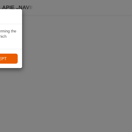
APIE „NAVIKI“
irming the
hich
EPT