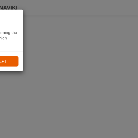
NAVIKI
irming the
hich
EPT