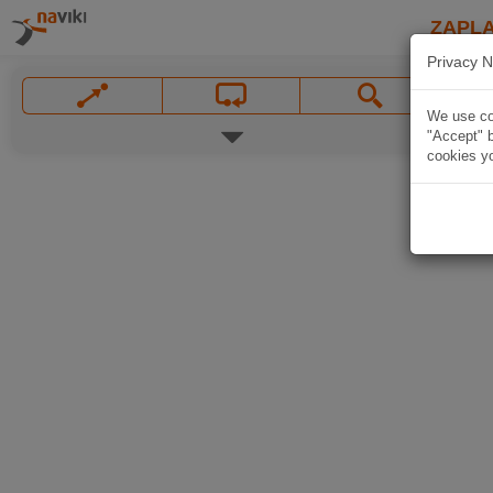
ZAPL
Privacy N
We use coo
"Accept" b
cookies yo