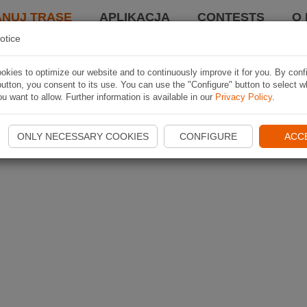
ANUJ TRASĘ
APLIKACJA
CONTESTS
O 
otice
kies to optimize our website and to continuously improve it for you. By conf
utton, you consent to its use. You can use the "Configure" button to select w
u want to allow. Further information is available in our
Privacy Policy
.
ONLY NECESSARY COOKIES
CONFIGURE
ACC