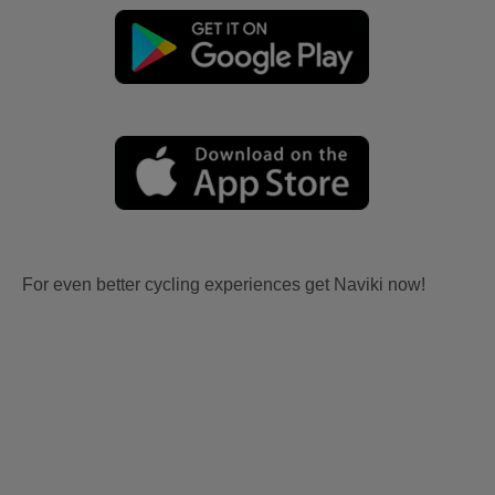
For even better cycling experiences get Naviki now!