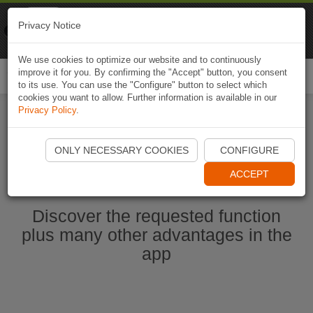
Naviki
Privacy Notice
Go to app
Bicycle navigation
We use cookies to optimize our website and to continuously
improve it for you. By confirming the "Accept" button, you consent
Togg
to its use. You can use the "Configure" button to select which
navi
cookies you want to allow. Further information is available in our
Privacy Policy
.
Start Naviki App
ONLY NECESSARY COOKIES
CONFIGURE
ACCEPT
Discover the requested function
plus many other advantages in the
app