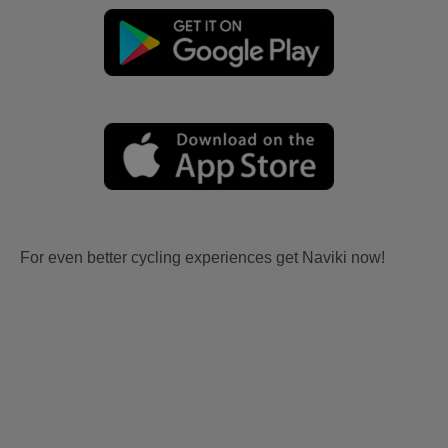
For even better cycling experiences get Naviki now!