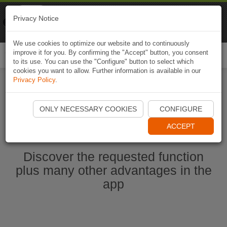
Naviki
Privacy Notice
Go to app
Bicycle navigation
We use cookies to optimize our website and to continuously
improve it for you. By confirming the "Accept" button, you consent
Togg
to its use. You can use the "Configure" button to select which
navi
cookies you want to allow. Further information is available in our
Privacy Policy
.
Start Naviki App
ONLY NECESSARY COOKIES
CONFIGURE
ACCEPT
Discover the requested function
plus many other advantages in the
app