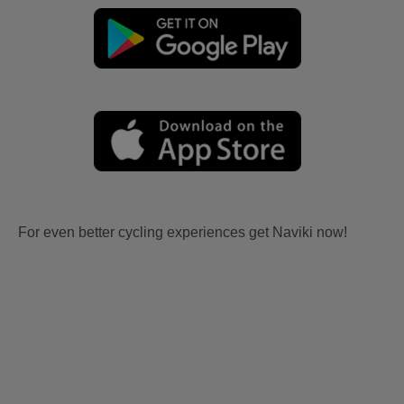
For even better cycling experiences get Naviki now!