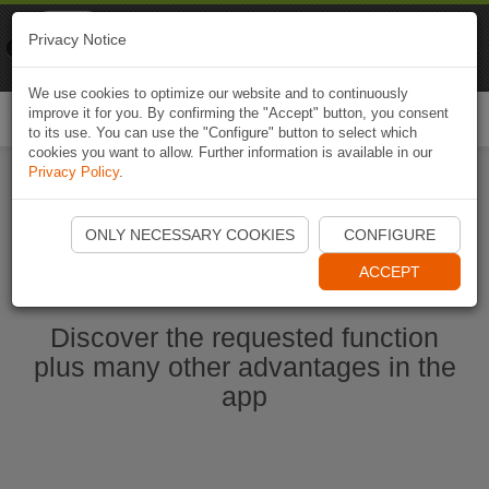
Naviki
Privacy Notice
Go to app
Bicycle navigation
We use cookies to optimize our website and to continuously
improve it for you. By confirming the "Accept" button, you consent
Togg
to its use. You can use the "Configure" button to select which
navi
cookies you want to allow. Further information is available in our
Privacy Policy
.
Start Naviki App
ONLY NECESSARY COOKIES
CONFIGURE
ACCEPT
Discover the requested function
plus many other advantages in the
app