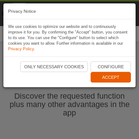
Naviki
Privacy Notice
Go to app
Bicycle navigation
We use cookies to optimize our website and to continuously
improve it for you. By confirming the "Accept" button, you consent
Togg
to its use. You can use the "Configure" button to select which
navi
cookies you want to allow. Further information is available in our
Privacy Policy
.
Start Naviki App
ONLY NECESSARY COOKIES
CONFIGURE
ACCEPT
Discover the requested function
plus many other advantages in the
app