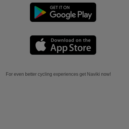
For even better cycling experiences get Naviki now!