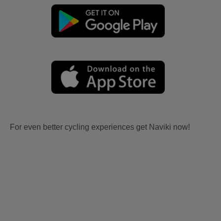
For even better cycling experiences get Naviki now!