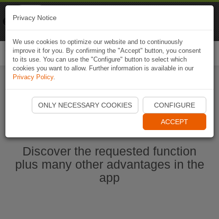
Naviki
Privacy Notice
Go to app
Bicycle navigation
We use cookies to optimize our website and to continuously
improve it for you. By confirming the "Accept" button, you consent
Togg
to its use. You can use the "Configure" button to select which
navi
cookies you want to allow. Further information is available in our
Privacy Policy
.
Start Naviki App
ONLY NECESSARY COOKIES
CONFIGURE
ACCEPT
Discover the requested function
plus many other advantages in the
app