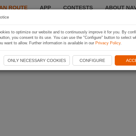
AN ROUTE
APP
CONTESTS
ABOUT NAV
otice
kies to optimize our website and to continuously improve it for you. By conf
utton, you consent to its use. You can use the "Configure" button to select w
u want to allow. Further information is available in our
Privacy Policy
.
ONLY NECESSARY COOKIES
CONFIGURE
ACC