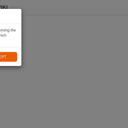
IKI
irming the
hich
EPT