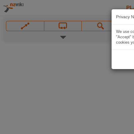
PL
Privacy N
We use coo
"Accept" b
cookies yo