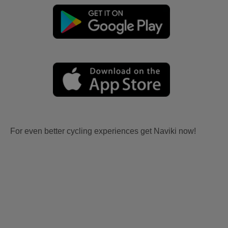
For even better cycling experiences get Naviki now!