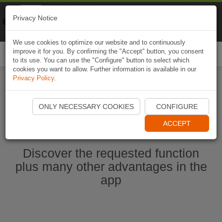
Naviki
Privacy Notice
Go to app
Bicycle navigation
We use cookies to optimize our website and to continuously
improve it for you. By confirming the "Accept" button, you consent
Togg
to its use. You can use the "Configure" button to select which
navi
cookies you want to allow. Further information is available in our
Privacy Policy
.
Start Naviki App
ONLY NECESSARY COOKIES
CONFIGURE
ACCEPT
Discover the requested function
plus many other advantages in the
app