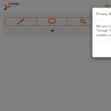
P
Privacy N
We use coo
"Accept" b
cookies yo