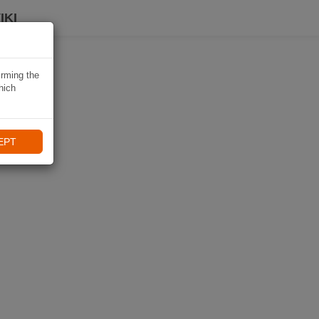
IKI
irming the
hich
EPT