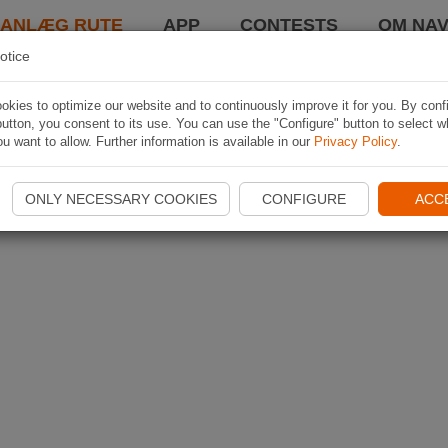
LANLÆG RUTE
APP
CONTESTS
OM NAV
otice
kies to optimize our website and to continuously improve it for you. By conf
utton, you consent to its use. You can use the "Configure" button to select w
u want to allow. Further information is available in our
Privacy Policy
.
ONLY NECESSARY COOKIES
CONFIGURE
ACC