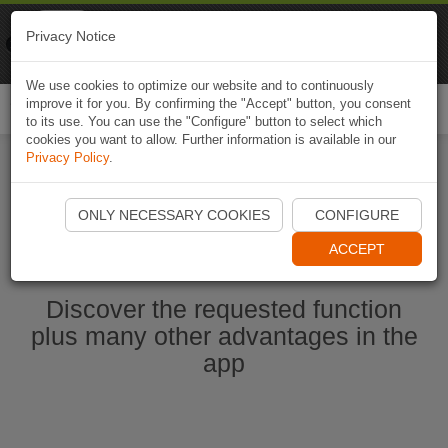
Naviki
Privacy Notice
Go to app
Bicycle navigation
We use cookies to optimize our website and to continuously
improve it for you. By confirming the "Accept" button, you consent
Togg
to its use. You can use the "Configure" button to select which
navi
cookies you want to allow. Further information is available in our
Privacy Policy
.
Start Naviki App
ONLY NECESSARY COOKIES
CONFIGURE
ACCEPT
Discover the requested function
plus many other advantages in the
app