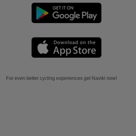
For even better cycling experiences get Naviki now!