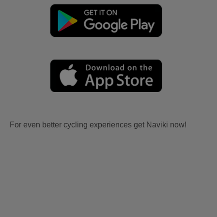
For even better cycling experiences get Naviki now!