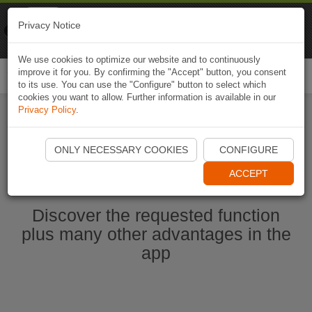
Naviki
Privacy Notice
Go to app
Bicycle navigation
We use cookies to optimize our website and to continuously
improve it for you. By confirming the "Accept" button, you consent
Togg
to its use. You can use the "Configure" button to select which
navi
cookies you want to allow. Further information is available in our
Privacy Policy
.
Start Naviki App
ONLY NECESSARY COOKIES
CONFIGURE
ACCEPT
Discover the requested function
plus many other advantages in the
app