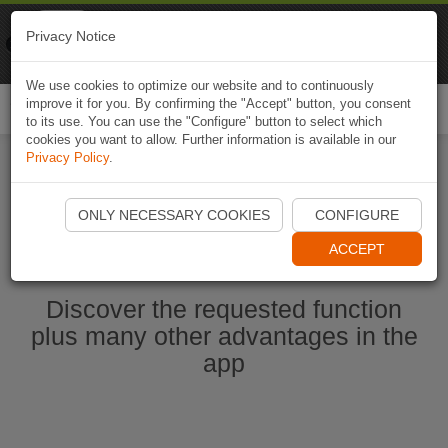
Naviki
Privacy Notice
Go to app
Bicycle navigation
We use cookies to optimize our website and to continuously
improve it for you. By confirming the "Accept" button, you consent
Togg
to its use. You can use the "Configure" button to select which
navi
cookies you want to allow. Further information is available in our
Privacy Policy
.
Start Naviki App
ONLY NECESSARY COOKIES
CONFIGURE
ACCEPT
Discover the requested function
plus many other advantages in the
app