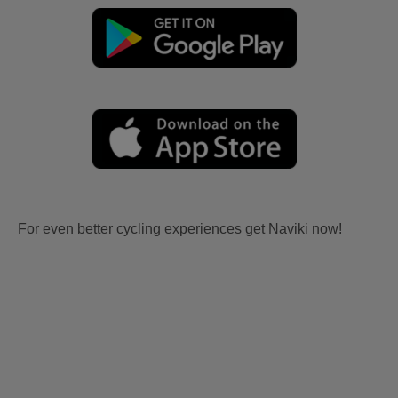
For even better cycling experiences get Naviki now!