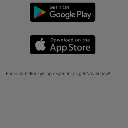
For even better cycling experiences get Naviki now!