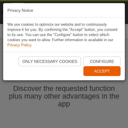
Naviki
Privacy Notice
Go to app
Bicycle navigation
We use cookies to optimize our website and to continuously
improve it for you. By confirming the "Accept" button, you consent
Togg
to its use. You can use the "Configure" button to select which
navi
cookies you want to allow. Further information is available in our
Privacy Policy
.
Start Naviki App
ONLY NECESSARY COOKIES
CONFIGURE
ACCEPT
Discover the requested function
plus many other advantages in the
app