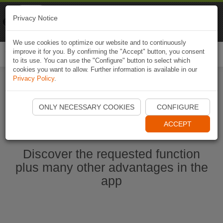
Naviki
Privacy Notice
Go to app
Bicycle navigation
We use cookies to optimize our website and to continuously
improve it for you. By confirming the "Accept" button, you consent
Togg
to its use. You can use the "Configure" button to select which
navi
cookies you want to allow. Further information is available in our
Privacy Policy
.
Start Naviki App
ONLY NECESSARY COOKIES
CONFIGURE
ACCEPT
Discover the requested function
plus many other advantages in the
app