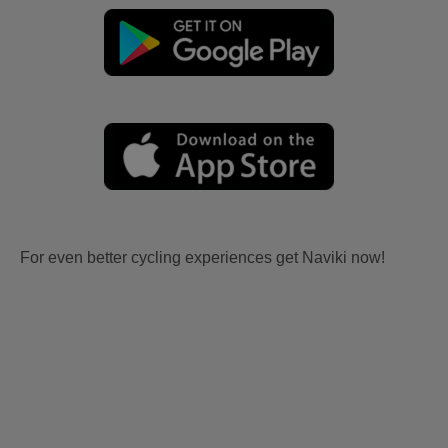
For even better cycling experiences get Naviki now!