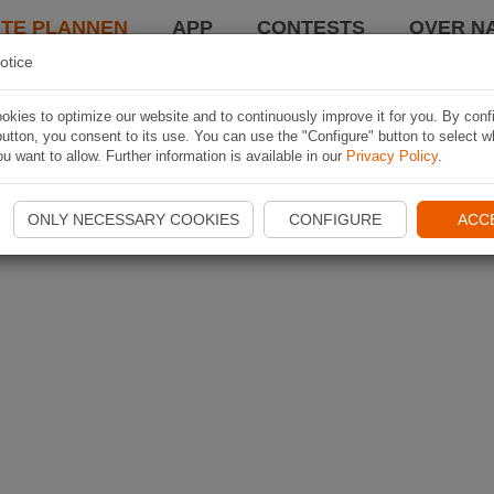
TE PLANNEN
APP
CONTESTS
OVER NA
otice
kies to optimize our website and to continuously improve it for you. By conf
utton, you consent to its use. You can use the "Configure" button to select w
u want to allow. Further information is available in our
Privacy Policy
.
ONLY NECESSARY COOKIES
CONFIGURE
ACC