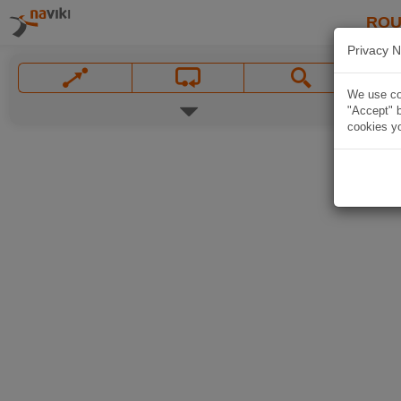
ROU
Privacy N
We use coo
"Accept" b
cookies yo