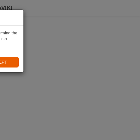
VIKI
irming the
hich
EPT