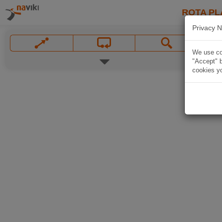
ROTA PL
Privacy N
We use coo
"Accept" b
cookies yo