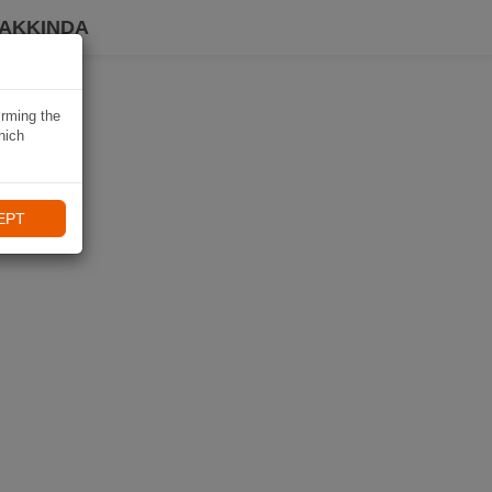
HAKKINDA
irming the
hich
EPT