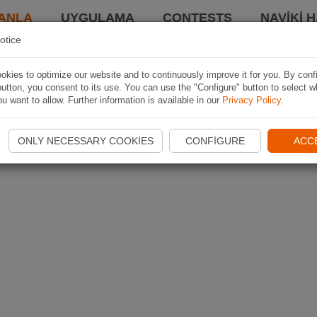
ANLA
UYGULAMA
CONTESTS
NAVIKI 
otice
kies to optimize our website and to continuously improve it for you. By conf
utton, you consent to its use. You can use the "Configure" button to select w
u want to allow. Further information is available in our
Privacy Policy
.
ONLY NECESSARY COOKIES
CONFIGURE
ACC