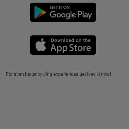
For even better cycling experiences get Naviki now!