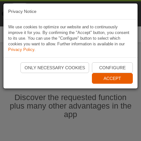
Naviki
Privacy Notice
Go to app
Bicycle navigation
We use cookies to optimize our website and to continuously
improve it for you. By confirming the "Accept" button, you consent
Togg
to its use. You can use the "Configure" button to select which
navi
cookies you want to allow. Further information is available in our
Privacy Policy
.
Start Naviki App
ONLY NECESSARY COOKIES
CONFIGURE
ACCEPT
Discover the requested function
plus many other advantages in the
app