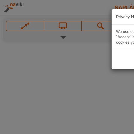
NAPLÁ
Privacy N
We use coo
"Accept" b
cookies yo