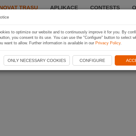
NOVAT TRASU
APLIKACE
CONTESTS
O
otice
kies to optimize our website and to continuously improve it for you. By conf
utton, you consent to its use. You can use the "Configure" button to select w
u want to allow. Further information is available in our
Privacy Policy
.
ONLY NECESSARY COOKIES
CONFIGURE
ACC