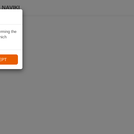
 NAVIKI
irming the
hich
EPT