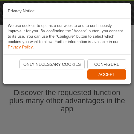
Naviki
Privacy Notice
Go to app
Bicycle navigation
We use cookies to optimize our website and to continuously
improve it for you. By confirming the "Accept" button, you consent
Togg
to its use. You can use the "Configure" button to select which
navi
cookies you want to allow. Further information is available in our
Privacy Policy
.
Ouvrir l'application Naviki maintenant
ONLY NECESSARY COOKIES
CONFIGURE
ACCEPT
Discover the requested function
plus many other advantages in the
app