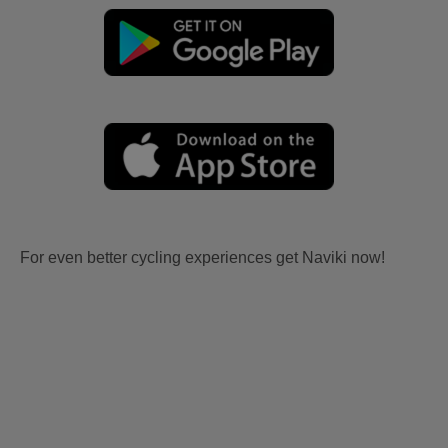
For even better cycling experiences get Naviki now!