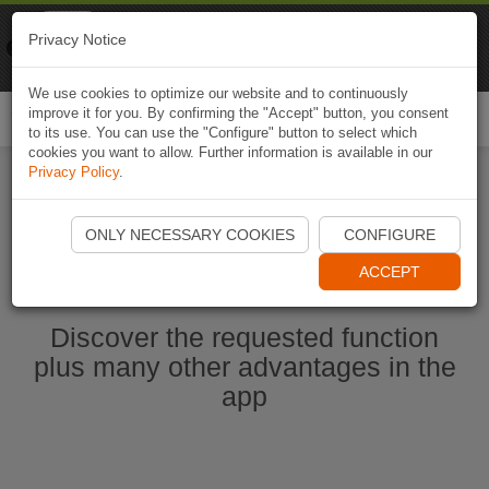
Naviki
Privacy Notice
Go to app
Bicycle navigation
We use cookies to optimize our website and to continuously
improve it for you. By confirming the "Accept" button, you consent
Togg
to its use. You can use the "Configure" button to select which
navi
cookies you want to allow. Further information is available in our
Privacy Policy
.
Start Naviki App
ONLY NECESSARY COOKIES
CONFIGURE
ACCEPT
Discover the requested function
plus many other advantages in the
app