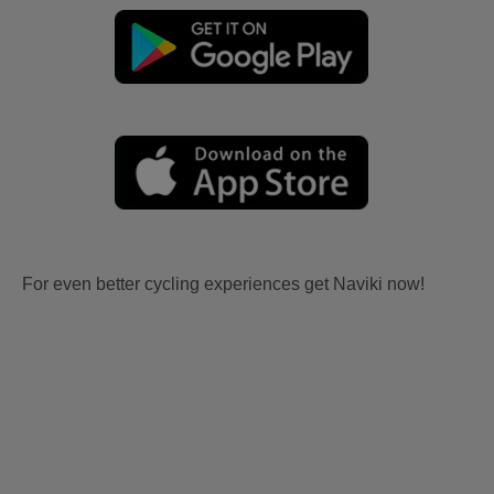
For even better cycling experiences get Naviki now!