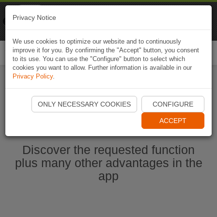
Naviki
Privacy Notice
Go to app
Bicycle navigation
We use cookies to optimize our website and to continuously
improve it for you. By confirming the "Accept" button, you consent
Togg
to its use. You can use the "Configure" button to select which
navi
cookies you want to allow. Further information is available in our
Privacy Policy
.
Ouvrir l'application Naviki maintenant
ONLY NECESSARY COOKIES
CONFIGURE
ACCEPT
Discover the requested function
plus many other advantages in the
app