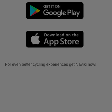
For even better cycling experiences get Naviki now!