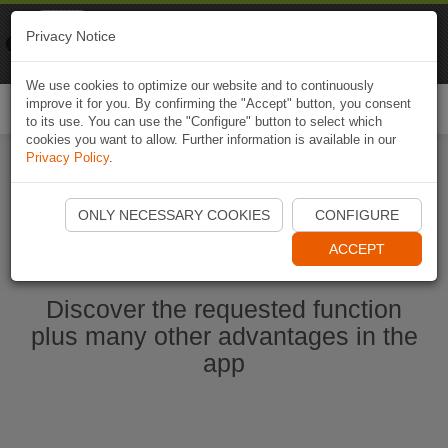
Naviki
Privacy Notice
Go to app
Bicycle navigation
We use cookies to optimize our website and to continuously
improve it for you. By confirming the "Accept" button, you consent
Togg
to its use. You can use the "Configure" button to select which
navi
cookies you want to allow. Further information is available in our
Privacy Policy
.
Start Naviki App
ONLY NECESSARY COOKIES
CONFIGURE
ACCEPT
Discover the requested function
plus many other advantages in the
app