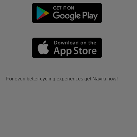
For even better cycling experiences get Naviki now!