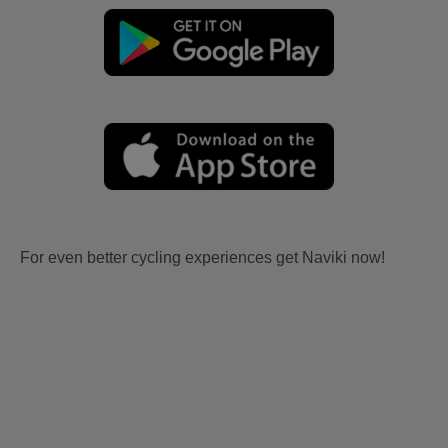
For even better cycling experiences get Naviki now!