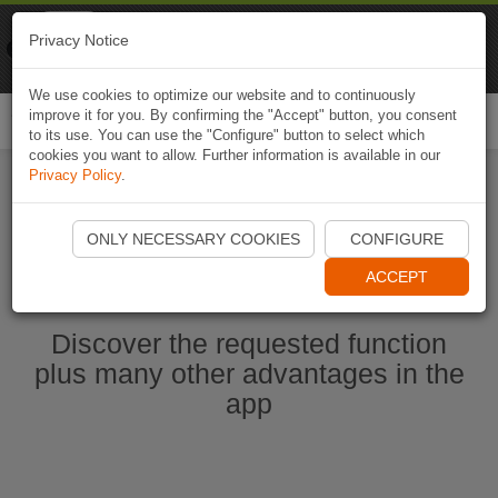
Naviki
Privacy Notice
Go to app
Bicycle navigation
We use cookies to optimize our website and to continuously
improve it for you. By confirming the "Accept" button, you consent
Togg
to its use. You can use the "Configure" button to select which
navi
cookies you want to allow. Further information is available in our
Privacy Policy
.
Start Naviki App
ONLY NECESSARY COOKIES
CONFIGURE
ACCEPT
Discover the requested function
plus many other advantages in the
app