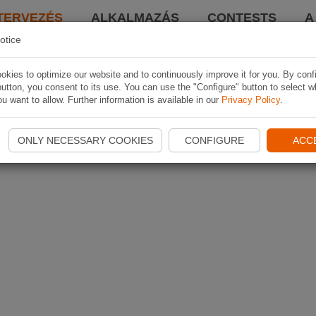
TERVEZÉS
ALKALMAZÁS
CONTESTS
A
otice
kies to optimize our website and to continuously improve it for you. By conf
utton, you consent to its use. You can use the "Configure" button to select w
u want to allow. Further information is available in our
Privacy Policy
.
ONLY NECESSARY COOKIES
CONFIGURE
ACC