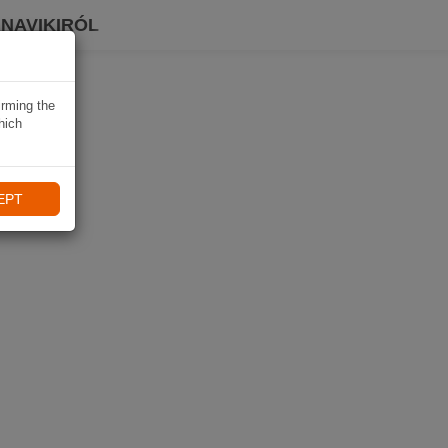
 NAVIKIRÓL
irming the
hich
EPT