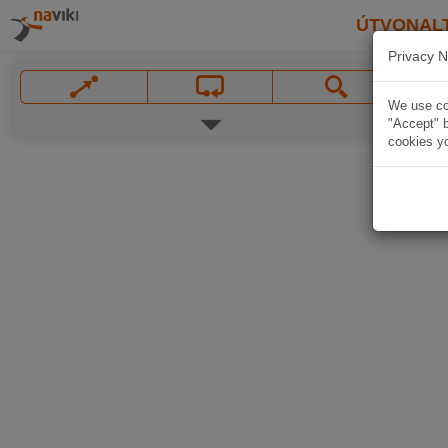
ÚTVONAL
Privacy N
We use coo
"Accept" b
cookies yo