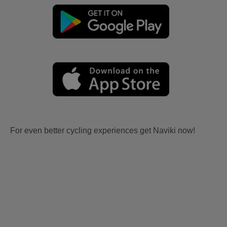
For even better cycling experiences get Naviki now!