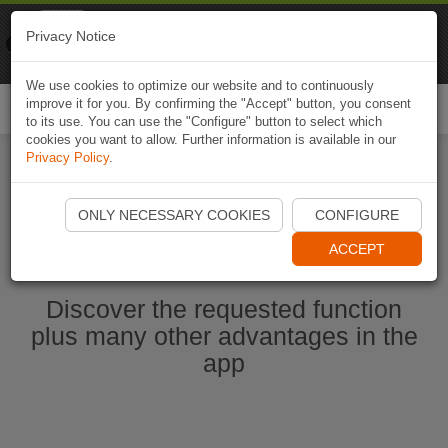
Naviki
Privacy Notice
Go to app
Bicycle navigation
We use cookies to optimize our website and to continuously
improve it for you. By confirming the "Accept" button, you consent
Togg
to its use. You can use the "Configure" button to select which
navi
cookies you want to allow. Further information is available in our
Privacy Policy
.
Start Naviki App
ONLY NECESSARY COOKIES
CONFIGURE
ACCEPT
Discover the requested function
plus many other advantages in the
app