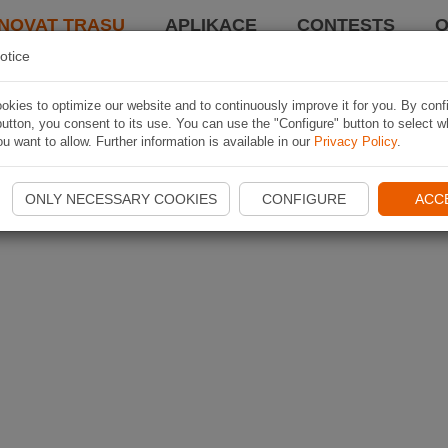
NOVAT TRASU
APLIKACE
CONTESTS
O
otice
kies to optimize our website and to continuously improve it for you. By conf
utton, you consent to its use. You can use the "Configure" button to select w
u want to allow. Further information is available in our
Privacy Policy
.
ONLY NECESSARY COOKIES
CONFIGURE
ACC