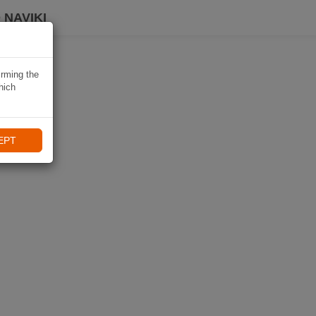
 NAVIKI
irming the
hich
EPT