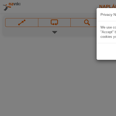
NAPLÁ
Privacy N
We use coo
"Accept" b
cookies yo