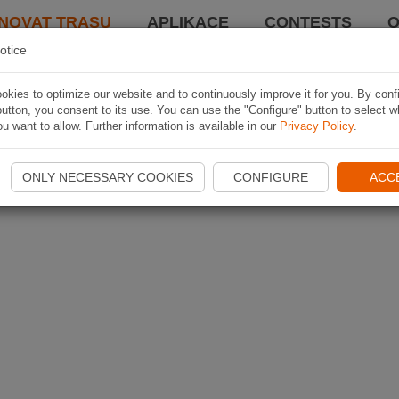
NOVAT TRASU
APLIKACE
CONTESTS
O
otice
kies to optimize our website and to continuously improve it for you. By conf
utton, you consent to its use. You can use the "Configure" button to select w
u want to allow. Further information is available in our
Privacy Policy
.
ONLY NECESSARY COOKIES
CONFIGURE
ACC