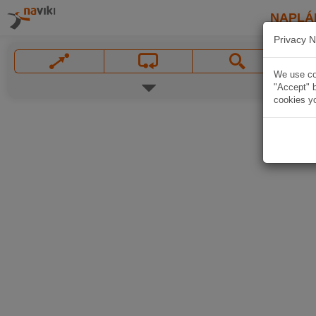
NAPLÁ
Privacy N
We use coo
"Accept" b
cookies yo