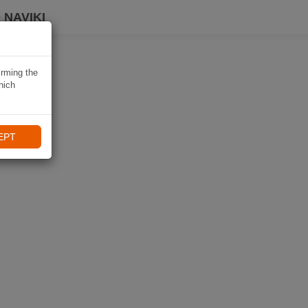
 NAVIKI
irming the
hich
EPT