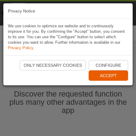
Naviki
Privacy Notice
Go to app
Bicycle navigation
We use cookies to optimize our website and to continuously
improve it for you. By confirming the "Accept" button, you consent
Togg
to its use. You can use the "Configure" button to select which
navi
cookies you want to allow. Further information is available in our
Privacy Policy
.
Start Naviki App
ONLY NECESSARY COOKIES
CONFIGURE
ACCEPT
Discover the requested function
plus many other advantages in the
app