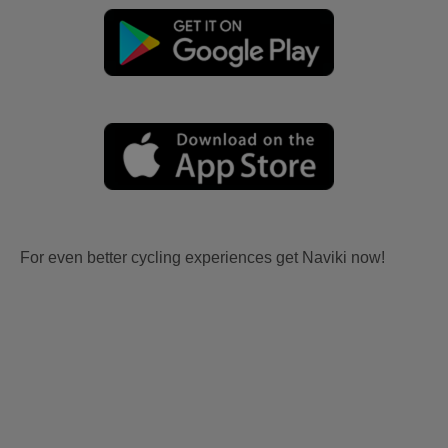
For even better cycling experiences get Naviki now!