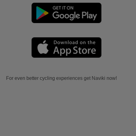
For even better cycling experiences get Naviki now!