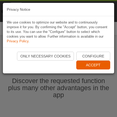
Naviki
Privacy Notice
Go to app
Bicycle navigation
We use cookies to optimize our website and to continuously
improve it for you. By confirming the "Accept" button, you consent
Togg
to its use. You can use the "Configure" button to select which
navi
cookies you want to allow. Further information is available in our
Privacy Policy
.
Start Naviki App
ONLY NECESSARY COOKIES
CONFIGURE
ACCEPT
Discover the requested function
plus many other advantages in the
app