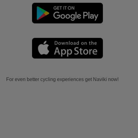
For even better cycling experiences get Naviki now!