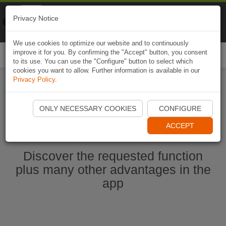
Naviki
Privacy Notice
Go to app
Bicycle navigation
We use cookies to optimize our website and to continuously
improve it for you. By confirming the "Accept" button, you consent
Togg
to its use. You can use the "Configure" button to select which
navi
cookies you want to allow. Further information is available in our
Privacy Policy
.
Ouvrir l'application Naviki maintenant
ONLY NECESSARY COOKIES
CONFIGURE
ACCEPT
Discover the requested function
plus many other advantages in the
app