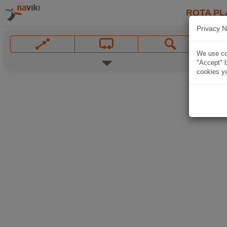
ROTA PL
Privacy N
We use coo
"Accept" b
cookies yo