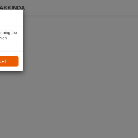
HAKKINDA
irming the
hich
EPT