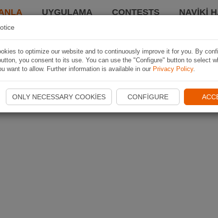
ANLA
UYGULAMA
CONTESTS
NAVIKI 
otice
kies to optimize our website and to continuously improve it for you. By conf
utton, you consent to its use. You can use the "Configure" button to select w
u want to allow. Further information is available in our
Privacy Policy
.
ONLY NECESSARY COOKIES
CONFIGURE
ACC