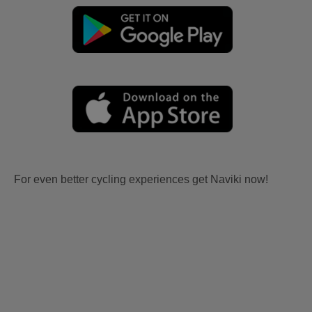
For even better cycling experiences get Naviki now!