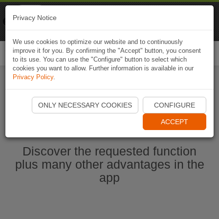
Naviki
Privacy Notice
Go to app
Bicycle navigation
We use cookies to optimize our website and to continuously
improve it for you. By confirming the "Accept" button, you consent
Togg
to its use. You can use the "Configure" button to select which
navi
cookies you want to allow. Further information is available in our
Privacy Policy
.
Start Naviki App
ONLY NECESSARY COOKIES
CONFIGURE
ACCEPT
Discover the requested function
plus many other advantages in the
app