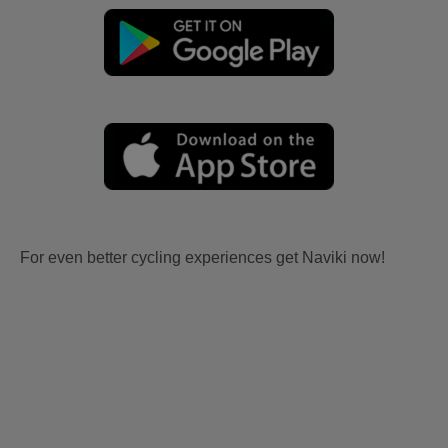
For even better cycling experiences get Naviki now!