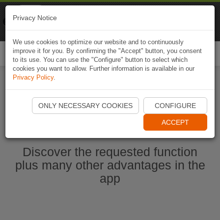
Naviki
Privacy Notice
Go to app
Bicycle navigation
We use cookies to optimize our website and to continuously
improve it for you. By confirming the "Accept" button, you consent
Togg
to its use. You can use the "Configure" button to select which
navi
cookies you want to allow. Further information is available in our
Privacy Policy
.
Start Naviki App
ONLY NECESSARY COOKIES
CONFIGURE
ACCEPT
Discover the requested function
plus many other advantages in the
app