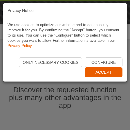
Naviki
Privacy Notice
Go to app
Bicycle navigation
We use cookies to optimize our website and to continuously
improve it for you. By confirming the "Accept" button, you consent
Togg
to its use. You can use the "Configure" button to select which
navi
cookies you want to allow. Further information is available in our
Privacy Policy
.
Start Naviki App
ONLY NECESSARY COOKIES
CONFIGURE
ACCEPT
Discover the requested function
plus many other advantages in the
app