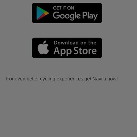
For even better cycling experiences get Naviki now!