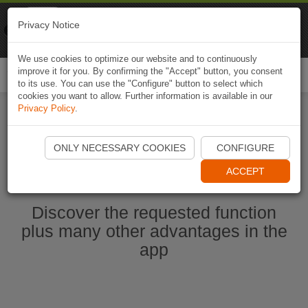
Naviki
Privacy Notice
Go to app
Bicycle navigation
We use cookies to optimize our website and to continuously
improve it for you. By confirming the "Accept" button, you consent
Togg
to its use. You can use the "Configure" button to select which
navi
cookies you want to allow. Further information is available in our
Privacy Policy
.
Start Naviki App
ONLY NECESSARY COOKIES
CONFIGURE
ACCEPT
Discover the requested function
plus many other advantages in the
app