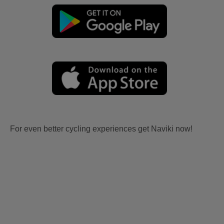
For even better cycling experiences get Naviki now!