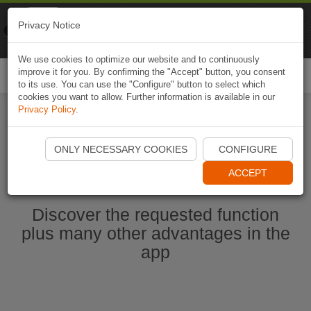
Naviki
Privacy Notice
Go to app
Bicycle navigation
We use cookies to optimize our website and to continuously
improve it for you. By confirming the "Accept" button, you consent
Togg
to its use. You can use the "Configure" button to select which
navi
cookies you want to allow. Further information is available in our
Privacy Policy
.
Start Naviki App
ONLY NECESSARY COOKIES
CONFIGURE
ACCEPT
Discover the requested function
plus many other advantages in the
app