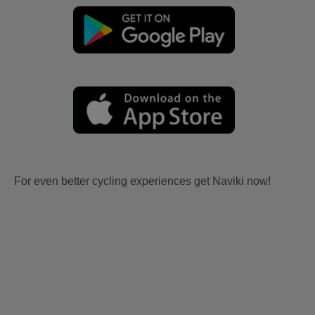
For even better cycling experiences get Naviki now!