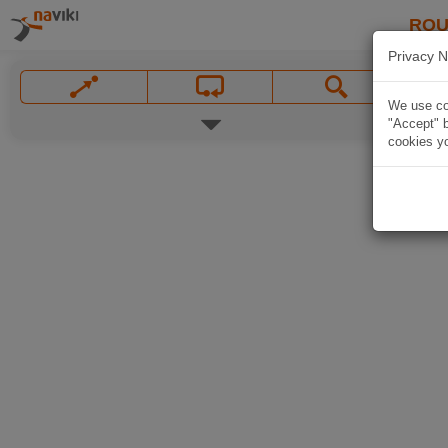
ROU
Privacy N
We use coo
"Accept" b
cookies yo