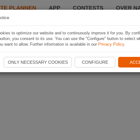
TE PLANNEN
APP
CONTESTS
OVER NA
otice
kies to optimize our website and to continuously improve it for you. By conf
utton, you consent to its use. You can use the "Configure" button to select w
u want to allow. Further information is available in our
Privacy Policy
.
ONLY NECESSARY COOKIES
CONFIGURE
ACC