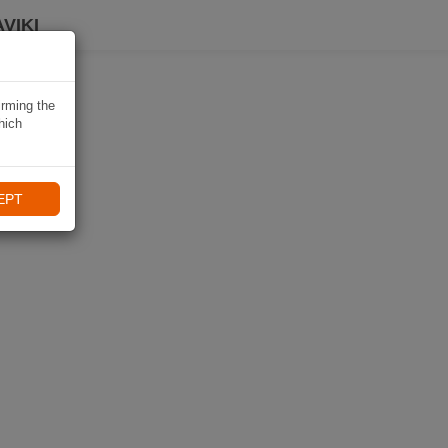
VIKI
irming the
hich
EPT