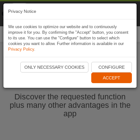
Naviki
Privacy Notice
Go to app
Bicycle navigation
We use cookies to optimize our website and to continuously
improve it for you. By confirming the "Accept" button, you consent
Togg
to its use. You can use the "Configure" button to select which
navi
cookies you want to allow. Further information is available in our
Privacy Policy
.
Start Naviki App
ONLY NECESSARY COOKIES
CONFIGURE
ACCEPT
Discover the requested function
plus many other advantages in the
app