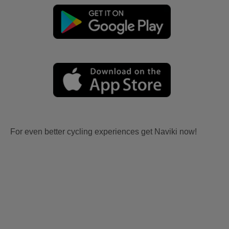
For even better cycling experiences get Naviki now!