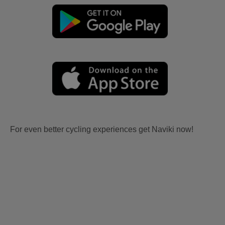
For even better cycling experiences get Naviki now!