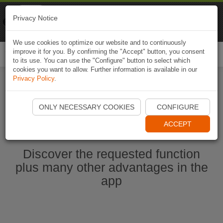
Naviki
Privacy Notice
Go to app
Bicycle navigation
We use cookies to optimize our website and to continuously
improve it for you. By confirming the "Accept" button, you consent
Togg
to its use. You can use the "Configure" button to select which
navi
cookies you want to allow. Further information is available in our
Privacy Policy
.
Start Naviki App
ONLY NECESSARY COOKIES
CONFIGURE
ACCEPT
Discover the requested function
plus many other advantages in the
app