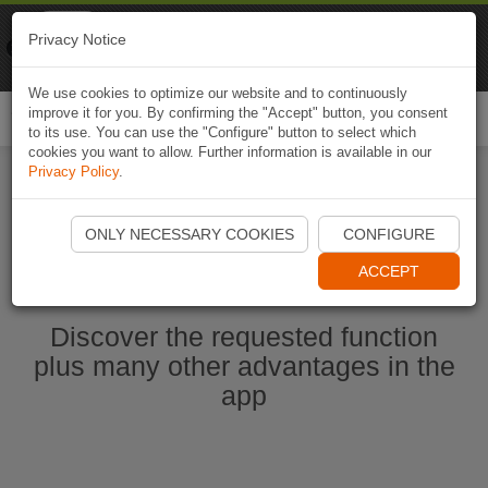
Naviki
Privacy Notice
Go to app
Bicycle navigation
We use cookies to optimize our website and to continuously
improve it for you. By confirming the "Accept" button, you consent
Togg
to its use. You can use the "Configure" button to select which
navi
cookies you want to allow. Further information is available in our
Privacy Policy
.
Ouvrir l'application Naviki maintenant
ONLY NECESSARY COOKIES
CONFIGURE
ACCEPT
Discover the requested function
plus many other advantages in the
app