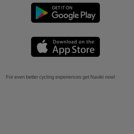
For even better cycling experiences get Naviki now!