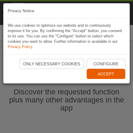
Naviki
Privacy Notice
Go to app
Bicycle navigation
We use cookies to optimize our website and to continuously
improve it for you. By confirming the "Accept" button, you consent
Togg
to its use. You can use the "Configure" button to select which
navi
cookies you want to allow. Further information is available in our
Privacy Policy
.
Start Naviki App
ONLY NECESSARY COOKIES
CONFIGURE
ACCEPT
Discover the requested function
plus many other advantages in the
app