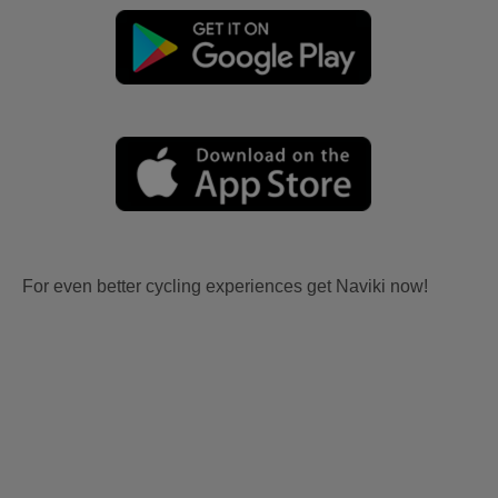
For even better cycling experiences get Naviki now!