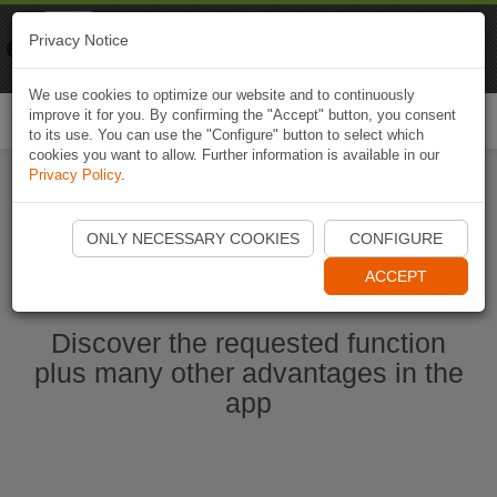
Naviki
Privacy Notice
Go to app
Bicycle navigation
We use cookies to optimize our website and to continuously
improve it for you. By confirming the "Accept" button, you consent
Togg
to its use. You can use the "Configure" button to select which
navi
cookies you want to allow. Further information is available in our
Privacy Policy
.
Start Naviki App
ONLY NECESSARY COOKIES
CONFIGURE
ACCEPT
Discover the requested function
plus many other advantages in the
app