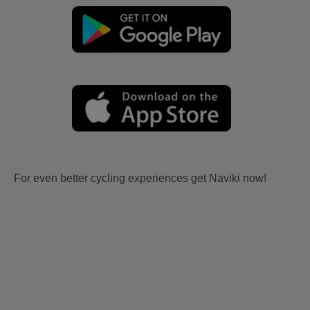
For even better cycling experiences get Naviki now!