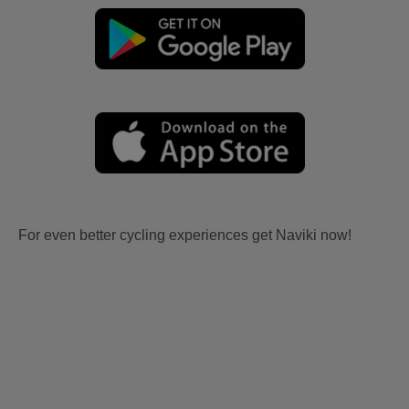
For even better cycling experiences get Naviki now!