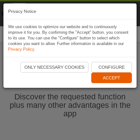
Naviki
Privacy Notice
Go to app
Bicycle navigation
We use cookies to optimize our website and to continuously
improve it for you. By confirming the "Accept" button, you consent
Togg
to its use. You can use the "Configure" button to select which
navi
cookies you want to allow. Further information is available in our
Privacy Policy
.
Start Naviki App
ONLY NECESSARY COOKIES
CONFIGURE
ACCEPT
Discover the requested function
plus many other advantages in the
app